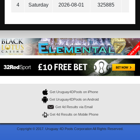
4
Saturday
2026-08-01
325885
1
Get Uruguay4DPools on iPhone
Get Uruguay4DPools on Android
Get 4d Results via Email
Get 4d Results on Mobile Phone
Copyright © 2017. Uruguay 4D Pools Corporation All Rights Reserved.
JAN