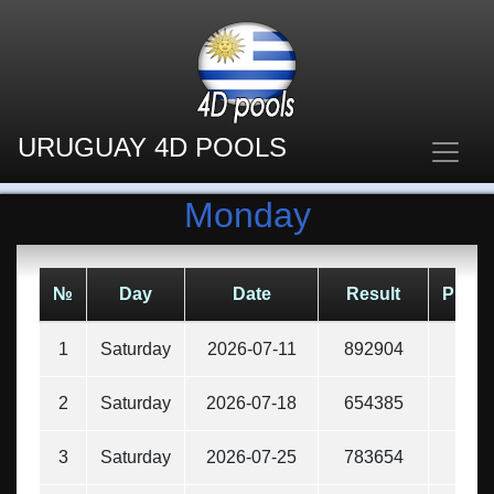
URUGUAY 4D POOLS
Monday
№
Day
Date
Result
Prize
1
Saturday
2026-07-11
892904
1
2
Saturday
2026-07-18
654385
1
3
Saturday
2026-07-25
783654
1